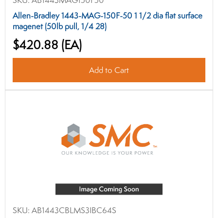
SKU:
AB1443MAG150F50
Allen-Bradley 1443-MAG-150F-50 1 1/2 dia flat surface
magenet (50lb pull, 1/4 28)
$420.88
(EA)
Add to Cart
SKU:
AB1443CBLMS3IBC64S