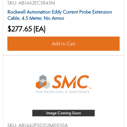
SKU:
AB1442EC5845N
Rockwell Automation Eddy Current Probe Extension
Cable, 4.5 Meter, No Armor
$277.65
(EA)
Add to Cart
SKU:
AB1442PS0512M0010A