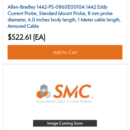
Allen-Bradley 1442-PS-0860E0010A 1442 Eddy
Current Probe, Standard Mount Probe, 8 mm probe
diameter, 6.0 inches body length, 1 Meter cable length,
Armored Cable
$522.61
(EA)
Add to Cart