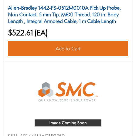
Allen-Bradley 1442-PS-0512M0010A Pick Up Probe,
Non Contact, 5 mm Tip, M8X1 Thread, 120 in. Body
Length , Integral Armored Cable, 1 m Cable Length
$522.61
(EA)
Add to Cart