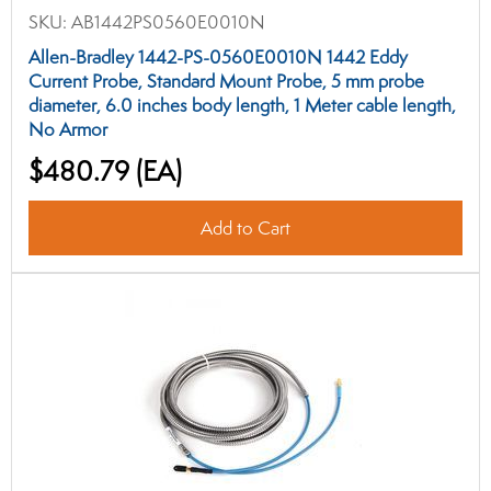
SKU:
AB1442PS0560E0010N
Allen-Bradley 1442-PS-0560E0010N 1442 Eddy
Current Probe, Standard Mount Probe, 5 mm probe
diameter, 6.0 inches body length, 1 Meter cable length,
No Armor
$480.79
(EA)
Add to Cart