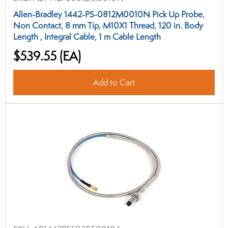
Allen-Bradley 1442-PS-0812M0010N Pick Up Probe,
Non Contact, 8 mm Tip, M10X1 Thread, 120 in. Body
Length , Integral Cable, 1 m Cable Length
$539.55
(EA)
Add to Cart