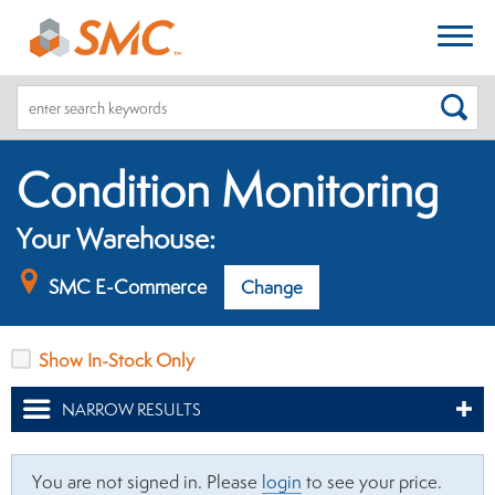
SEA
Condition Monitoring
Your Warehouse:
SMC E-Commerce
Change
Show In-Stock Only
NARROW RESULTS
You are not signed in. Please
login
to see your price.