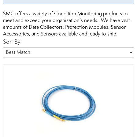
SMC offers a variety of Condition Monitoring products to
meet and exceed your organization’s needs. We have vast
amounts of Data Collectors, Protection Modules, Sensor
Accessories, and Sensors available and ready to ship.
Sort By