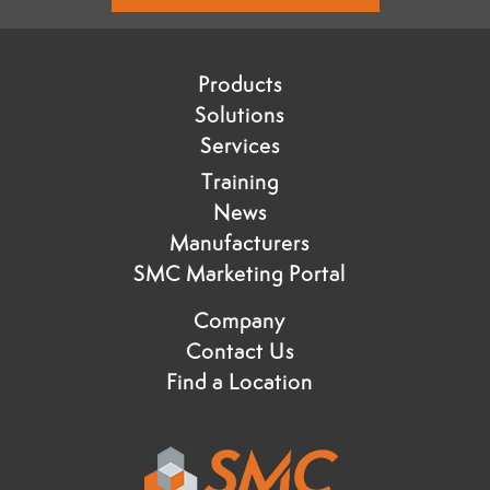
Products
Solutions
Services
Training
News
Manufacturers
SMC Marketing Portal
Company
Contact Us
Find a Location