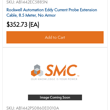
SKU:
AB1442EC5885N
Rockwell Automation Eddy Current Probe Extension
Cable, 8.5 Meter, No Armor
$352.73
(EA)
Add to Cart
SKU:
AB1442PS0860E0010A