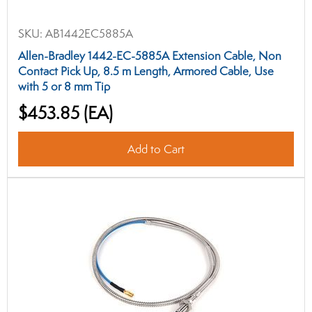
SKU:
AB1442EC5885A
Allen-Bradley 1442-EC-5885A Extension Cable, Non
Contact Pick Up, 8.5 m Length, Armored Cable, Use
with 5 or 8 mm Tip
$453.85
(EA)
Add to Cart