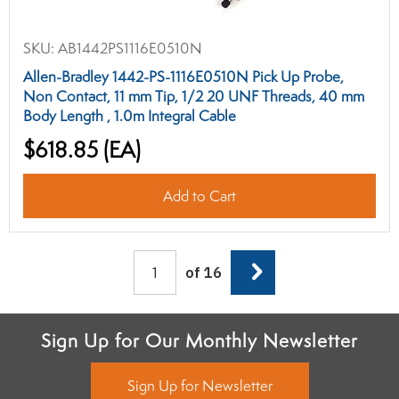
SKU:
AB1442PS1116E0510N
Allen-Bradley 1442-PS-1116E0510N Pick Up Probe,
Non Contact, 11 mm Tip, 1/2 20 UNF Threads, 40 mm
Body Length , 1.0m Integral Cable
$618.85
(EA)
Add to Cart
Next
of 16
Sign Up for Our Monthly Newsletter
Sign Up for Newsletter