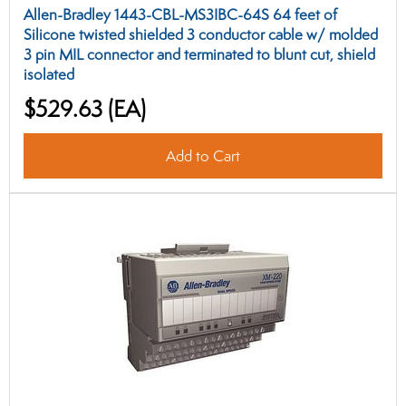
Allen-Bradley 1443-CBL-MS3IBC-64S 64 feet of
Silicone twisted shielded 3 conductor cable w/ molded
3 pin MIL connector and terminated to blunt cut, shield
isolated
$529.63
(EA)
Add to Cart