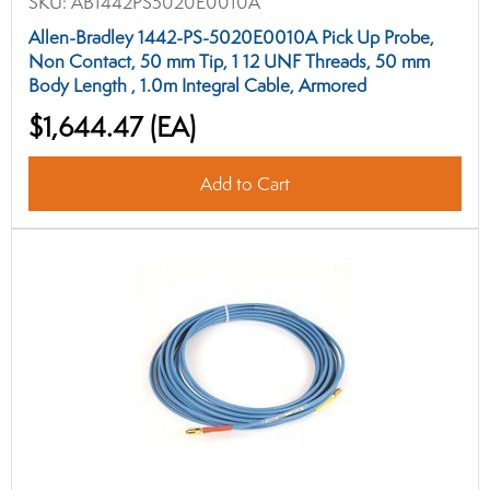
SKU:
AB1442PS5020E0010A
Allen-Bradley 1442-PS-5020E0010A Pick Up Probe,
Non Contact, 50 mm Tip, 1 12 UNF Threads, 50 mm
Body Length , 1.0m Integral Cable, Armored
$1,644.47
(EA)
Add to Cart