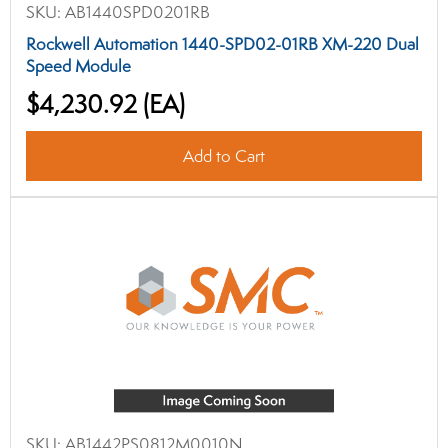
SKU:
AB1440SPD0201RB
Rockwell Automation 1440-SPD02-01RB XM-220 Dual
Speed Module
$4,230.92
(EA)
Add to Cart
SKU:
AB1442PS0812M0010N