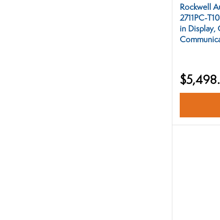
Rockwell A
2711PC-T10
in Display,
Communicat
$5,498