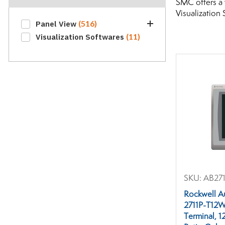
SMC offers a 
Visualization 
(516)
Panel View
(5)
(11)
Visualization Softwares
Display Modules
(224)
Graphic Terminals
Industrial Interface
(164)
Connectors
(14)
Interface Cables
Interface Terminal
(69)
Accessories
Interface Terminal Lamps
(3)
Interface Terminal
(12)
Memory Devices
Mobile Operator
SKU:
AB271
(4)
Interfaces
Operator Interfaces
Rockwell A
(21)
Terminals
2711P-T12
Terminal, 1