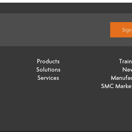
Sign
Products
Trai
Solutions
Ne
Services
Manufac
SMC Market