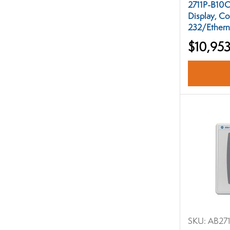
2711P-B10C
Display, Co
232/Ethern
$10,953
SKU:
AB27