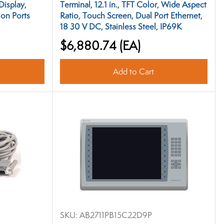
Display,
Terminal, 12.1 in., TFT Color, Wide Aspect
on Ports
Ratio, Touch Screen, Dual Port Ethernet,
18 30 V DC, Stainless Steel, IP69K
$6,880.74
(EA)
Add to Cart
SKU:
AB2711PB15C22D9P