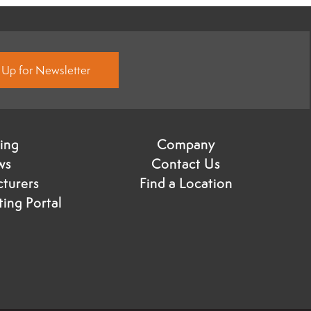
 Up for Newsletter
ning
Company
ws
Contact Us
turers
Find a Location
ing Portal