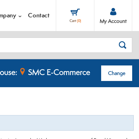
mpany
Contact
My Account
Cart
(
0
)
SEARC
ouse:
SMC E-Commerce
Change