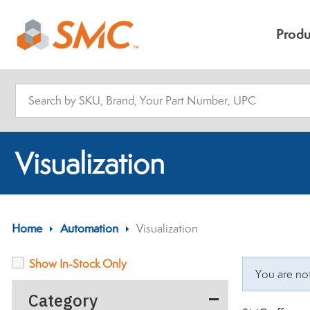
Produ
Visualization
Home
>
Automation
>
Visualization
Show In-Stock Only
You are not
Category