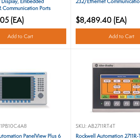
r Display, Embedded
232/Ethernet Communicatio
 Communication Ports
.05
(EA)
$8,489.40
(EA)
Add to Cart
Add to Cart
1PB10C4A8
SKU:
AB2711RT4T
utomation PanelView Plus 6
Rockwell Automation 2711R