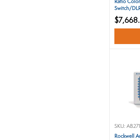
Ratio Colo
Switch/DLR
$7,668
SKU:
AB271
Rockwell A