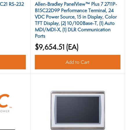
NC21 RS-232
Allen-Bradley PanelView™ Plus 7 2711P-
B15C22D9P Performance Terminal, 24
VDC Power Source, 15 in Display, Color
TFT Display, (2) 10/100Base-T, (1) Auto
MDI/MDI-X, (1) DLR Communication
Ports
$9,654.51
(EA)
Add to Cart