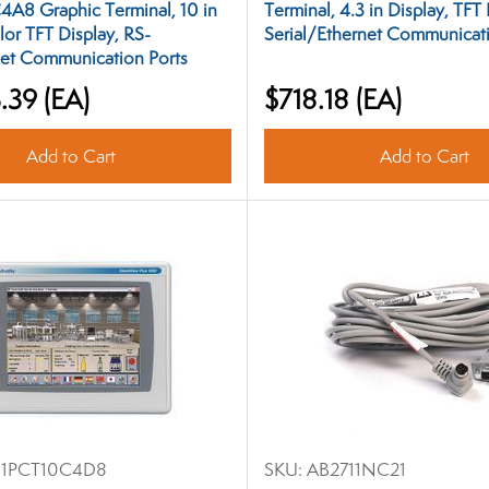
4A8 Graphic Terminal, 10 in
Terminal, 4.3 in Display, TFT 
lor TFT Display, RS-
Serial/Ethernet Communicati
et Communication Ports
.39
(EA)
$718.18
(EA)
Add to Cart
Add to Cart
11PCT10C4D8
SKU:
AB2711NC21