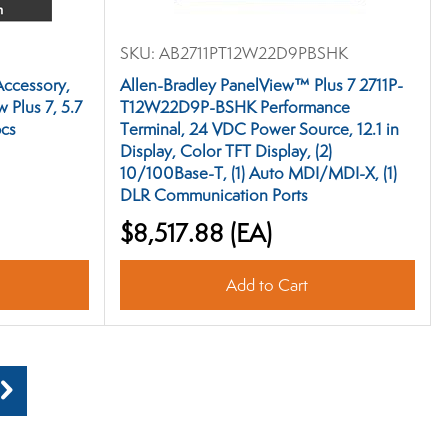
SKU:
AB2711PT12W22D9PBSHK
Accessory,
Allen-Bradley PanelView™ Plus 7 2711P-
 Plus 7, 5.7
T12W22D9P-BSHK Performance
pcs
Terminal, 24 VDC Power Source, 12.1 in
Display, Color TFT Display, (2)
10/100Base-T, (1) Auto MDI/MDI-X, (1)
DLR Communication Ports
$8,517.88
(EA)
Add to Cart
Next