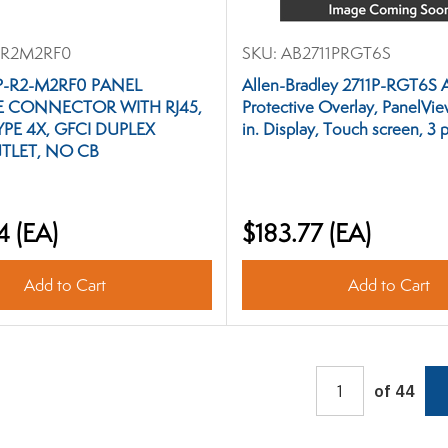
R2M2RF0
SKU:
AB2711PRGT6S
 P-R2-M2RF0 PANEL
Allen-Bradley 2711P-RGT6S 
E CONNECTOR WITH RJ45,
Protective Overlay, PanelView
YPE 4X, GFCI DUPLEX
in. Display, Touch screen, 3 
TLET, NO CB
4
(EA)
$183.77
(EA)
Add to Cart
Add to Cart
of 44