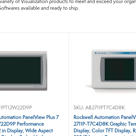
variety of Visualization products to meet and exceed your org
Softwares available and ready to ship.
1PT12W22D9P
SKU:
AB2711PT7C4D8K
utomation PanelView Plus 7
Rockwell Automation PanelV
W22D9P Performance
2711P-T7C4D8K Graphic Termi
2 in Display, Wide Aspect
Display, Color TFT Display, 