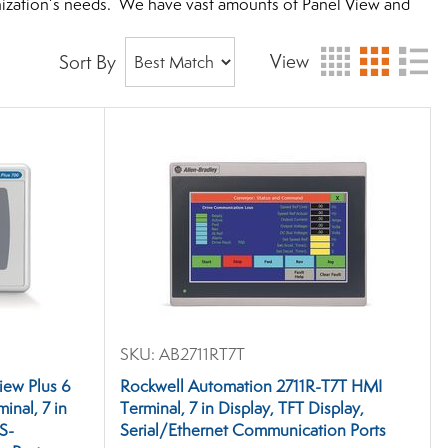
anization’s needs. We have vast amounts of Panel View and
View
Sort By
SKU:
AB2711RT7T
iew Plus 6
Rockwell Automation 2711R-T7T HMI
nal, 7 in
Terminal, 7 in Display, TFT Display,
RS-
Serial/Ethernet Communication Ports