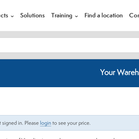
cts
Solutions
Training
Find a location
Co
Your Wareh
 signed in. Please
login
to see your price.