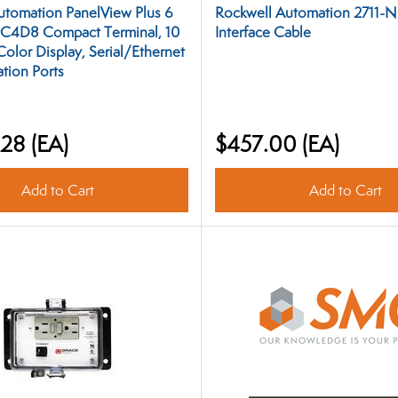
utomation PanelView Plus 6
Rockwell Automation 2711-
C4D8 Compact Terminal, 10
Interface Cable
 Color Display, Serial/Ethernet
ion Ports
.28
(EA)
$457.00
(EA)
Add to Cart
Add to Cart