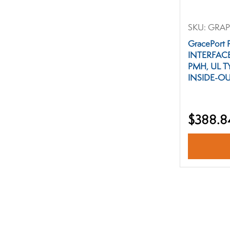
SKU:
GRAP
GracePort
INTERFAC
PMH, UL T
INSIDE-OU
$388.8