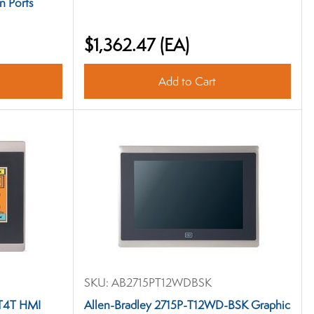
n Ports
$1,362.47
(EA)
Add to Cart
SKU:
AB2715PT12WDBSK
-T4T HMI
Allen-Bradley 2715P-T12WD-BSK Graphic