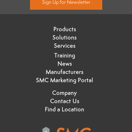
Sign Up for Newsletter
Products
Solutions
Services
Training
News
Manufacturers
SMC Marketing Portal
Company
Contact Us
Find a Location