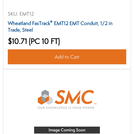
SKU:
EMT12
®
Wheatland FasTrack
EMT12 EMT Conduit, 1/2 in
Trade, Steel
$10.71
(PC 10 FT)
Add to Cart