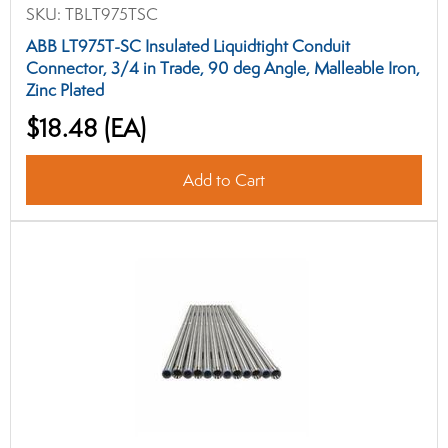
SKU:
TBLT975TSC
ABB LT975T-SC Insulated Liquidtight Conduit
Connector, 3/4 in Trade, 90 deg Angle, Malleable Iron,
Zinc Plated
$18.48
(EA)
Add to Cart