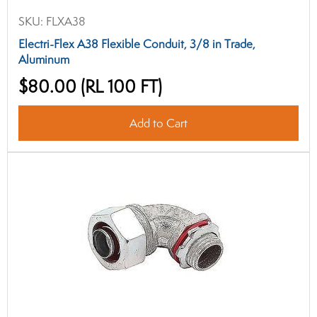
SKU:
FLXA38
Electri-Flex A38 Flexible Conduit, 3/8 in Trade,
Aluminum
$80.00
(RL 100 FT)
Add to Cart