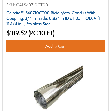
SKU:
CALS40710CT00
Calbrite™ S40710CT00 Rigid Metal Conduit With
Coupling, 3/4 in Trade, 0.824 in ID x 1.05 in OD, 9 ft
11-1/4 in L, Stainless Steel
$189.52
(PC 10 FT)
Add to Cart