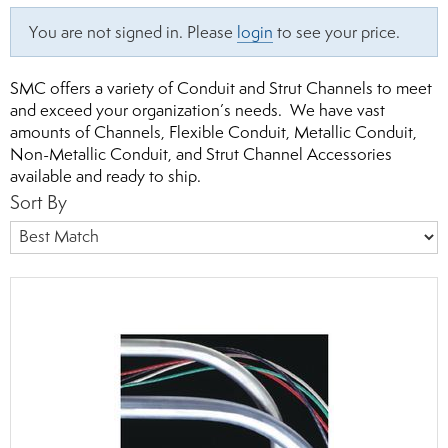
You are not signed in. Please
login
to see your price.
SMC offers a variety of Conduit and Strut Channels to meet
and exceed your organization’s needs. We have vast
amounts of Channels, Flexible Conduit, Metallic Conduit,
Non-Metallic Conduit, and Strut Channel Accessories
available and ready to ship.
Sort By