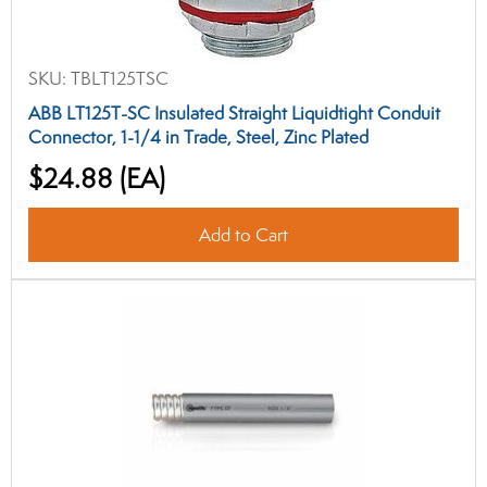
SKU:
TBLT125TSC
ABB LT125T-SC Insulated Straight Liquidtight Conduit
Connector, 1-1/4 in Trade, Steel, Zinc Plated
$24.88
(EA)
Add to Cart