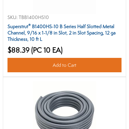
SKU:
TBB1400HS10
®
Superstrut
B1400HS-10 B Series Half Slotted Metal
Channel, 9/16 x 1-1/8 in Slot, 2 in Slot Spacing, 12 ga
Thickness, 10 ft L
$88.39
(PC 10 EA)
Add to Cart