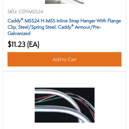
SKU:
CDYMSS24
®
Caddy
MSS24 H-MSS Inline Strap Hanger With Flange
®
Clip, Steel/Spring Steel, Caddy
Armour/Pre-
Galvanized
$11.23
(EA)
Add to Cart