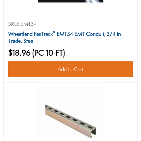
SKU:
EMT34
®
Wheatland FasTrack
EMT34 EMT Conduit, 3/4 in
Trade, Steel
$18.96
(PC 10 FT)
Add to Cart