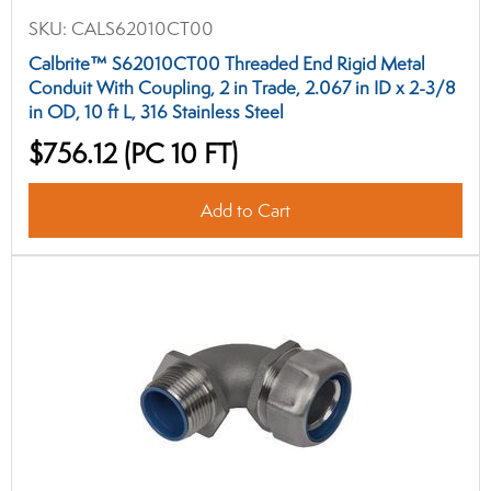
SKU:
CALS62010CT00
Calbrite™ S62010CT00 Threaded End Rigid Metal
Conduit With Coupling, 2 in Trade, 2.067 in ID x 2-3/8
in OD, 10 ft L, 316 Stainless Steel
$756.12
(PC 10 FT)
Add to Cart