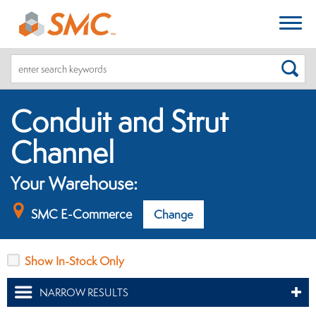
SEA
Conduit and Strut
Channel
Your Warehouse:
SMC E-Commerce
Change
Show In-Stock Only
NARROW RESULTS