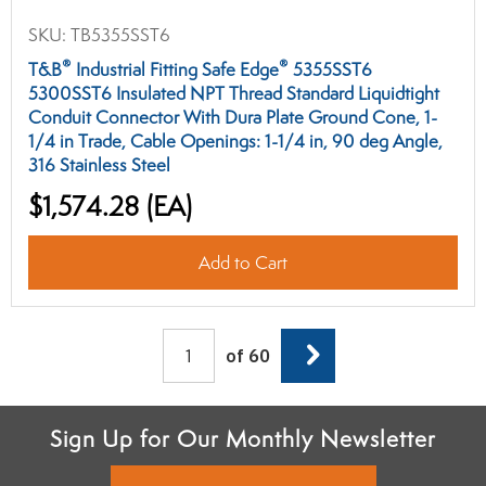
SKU:
TB5355SST6
®
®
T&B
Industrial Fitting Safe Edge
5355SST6
5300SST6 Insulated NPT Thread Standard Liquidtight
Conduit Connector With Dura Plate Ground Cone, 1-
1/4 in Trade, Cable Openings: 1-1/4 in, 90 deg Angle,
316 Stainless Steel
$1,574.28
(EA)
Add to Cart
Next
of 60
Sign Up for Our Monthly Newsletter