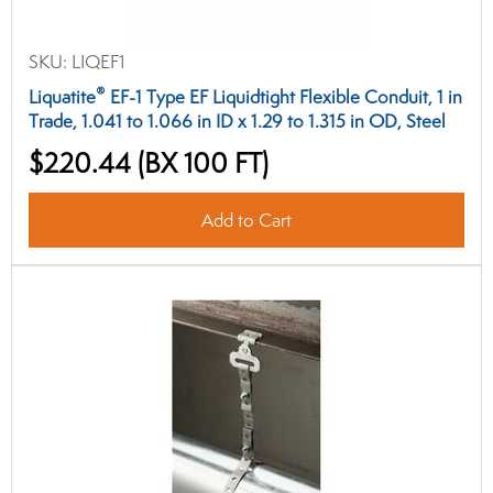
SKU:
LIQEF1
®
Liquatite
EF-1 Type EF Liquidtight Flexible Conduit, 1 in
Trade, 1.041 to 1.066 in ID x 1.29 to 1.315 in OD, Steel
$220.44
(BX 100 FT)
Add to Cart