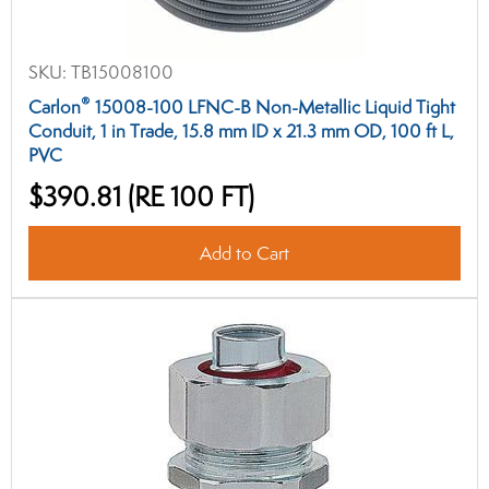
SKU:
TB15008100
®
Carlon
15008-100 LFNC-B Non-Metallic Liquid Tight
Conduit, 1 in Trade, 15.8 mm ID x 21.3 mm OD, 100 ft L,
PVC
$390.81
(RE 100 FT)
Add to Cart