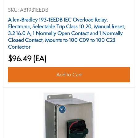
SKU:
AB1931EEDB
Allen-Bradley 193-1EEDB IEC Overload Relay,
Electronic, Selectable Trip Class 10 20, Manual Reset,
3.2 16.0 A, 1 Normally Open Contact and 1 Normally
Closed Contact, Mounts to 100 C09 to 100 C23
Contactor
$96.49
(EA)
Add to Cart