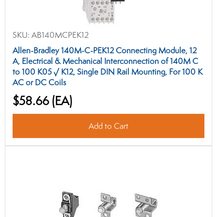
SKU:
AB140MCPEK12
Allen-Bradley 140M-C-PEK12 Connecting Module, 12
A, Electrical & Mechanical Interconnection of 140M C
to 100 K05 √ K12, Single DIN Rail Mounting, For 100 K
AC or DC Coils
$58.66
(EA)
Add to Cart