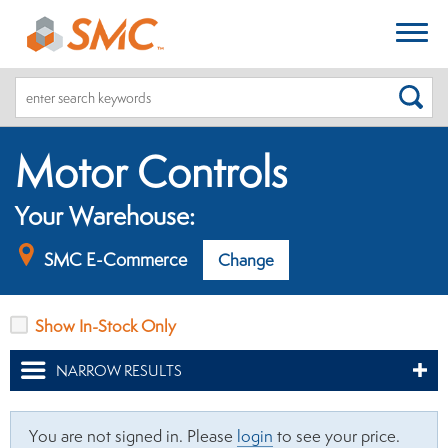
SEA
Motor Controls
Your Warehouse:
SMC E-Commerce
Change
Show In-Stock Only
NARROW RESULTS
You are not signed in. Please
login
to see your price.