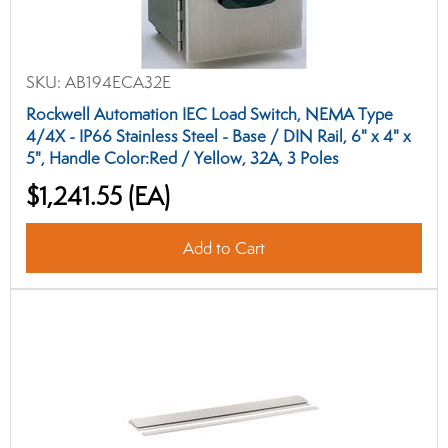
SKU:
AB194ECA32E
Rockwell Automation IEC Load Switch, NEMA Type
4/4X - IP66 Stainless Steel - Base / DIN Rail, 6" x 4" x
5", Handle Color:Red / Yellow, 32A, 3 Poles
$1,241.55
(EA)
Add to Cart