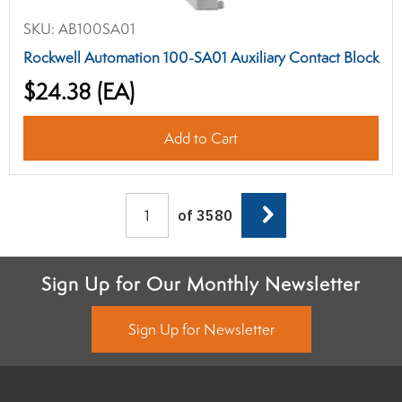
SKU:
AB100SA01
Rockwell Automation 100-SA01 Auxiliary Contact Block
$24.38
(EA)
Add to Cart
Next
of 3580
Sign Up for Our Monthly Newsletter
Sign Up for Newsletter