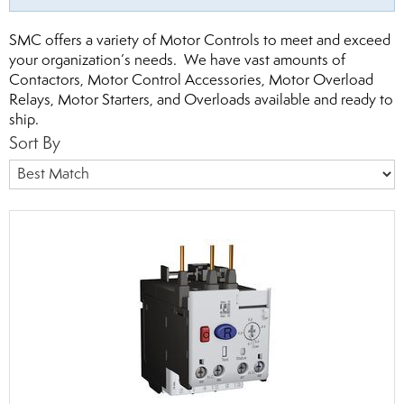
SMC offers a variety of Motor Controls to meet and exceed
your organization’s needs. We have vast amounts of
Contactors, Motor Control Accessories, Motor Overload
Relays, Motor Starters, and Overloads available and ready to
ship.
Sort By