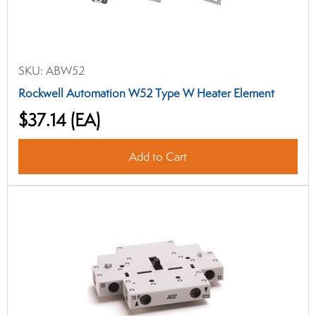
SKU:
ABW52
Rockwell Automation W52 Type W Heater Element
$37.14
(EA)
Add to Cart