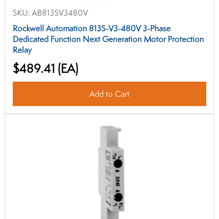
SKU:
AB813SV3480V
Rockwell Automation 813S-V3-480V 3-Phase
Dedicated Function Next Generation Motor Protection
Relay
$489.41
(EA)
Add to Cart