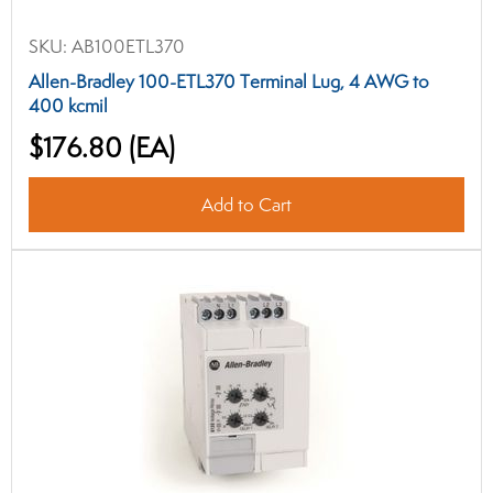
SKU:
AB100ETL370
Allen-Bradley 100-ETL370 Terminal Lug, 4 AWG to
400 kcmil
$176.80
(EA)
Add to Cart