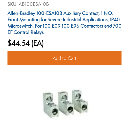
SKU:
AB100ESA10B
Allen-Bradley 100-ESA10B Auxiliary Contact, 1 NO,
Front Mounting for Severe Industrial Applications, IP40
Microswitch, For 100 E09 100 E96 Contactors and 700
EF Control Relays
$44.54
(EA)
Add to Cart