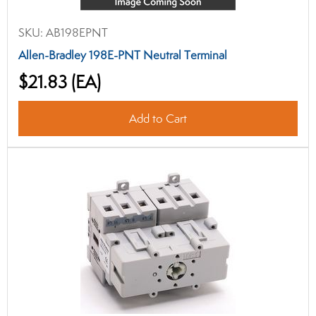
SKU:
AB198EPNT
Allen-Bradley 198E-PNT Neutral Terminal
$21.83
(EA)
Add to Cart