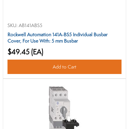
SKU:
AB141ABS5
Rockwell Automation 141A-BS5 Individual Busbar
Cover, For Use With: 5 mm Busbar
$49.45
(EA)
Add to Cart