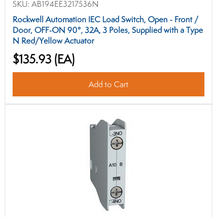
SKU:
AB194EE3217536N
Rockwell Automation IEC Load Switch, Open - Front /
Door, OFF-ON 90°, 32A, 3 Poles, Supplied with a Type
N Red/Yellow Actuator
$135.93
(EA)
Add to Cart