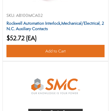
SKU:
AB100MCA02
Rockwell Automation Interlock,Mechanical/Electrical, 2
N.C. Auxiliary Contacts
$52.72
(EA)
Add to Cart