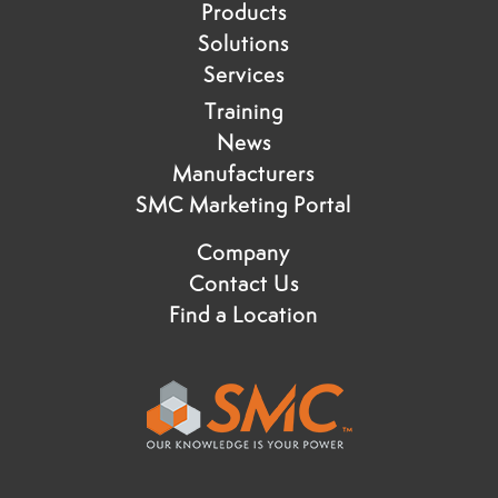
Products
Solutions
Services
Training
News
Manufacturers
SMC Marketing Portal
Company
Contact Us
Find a Location