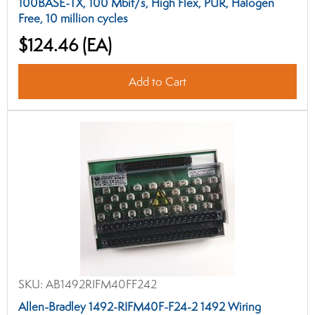
100BASE-TX, 100 Mbit/s, High Flex, PUR, Halogen
Free, 10 million cycles
$124.46
(EA)
Add to Cart
SKU:
AB1492RIFM40FF242
Allen-Bradley 1492-RIFM40F-F24-2 1492 Wiring