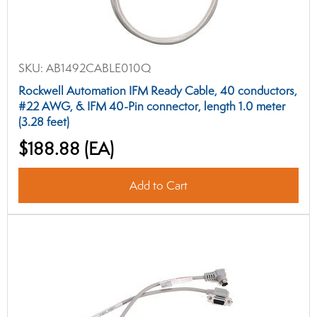
SKU:
AB1492CABLE010Q
Rockwell Automation IFM Ready Cable, 40 conductors,
#22 AWG, & IFM 40-Pin connector, length 1.0 meter
(3.28 feet)
$188.88
(EA)
Add to Cart