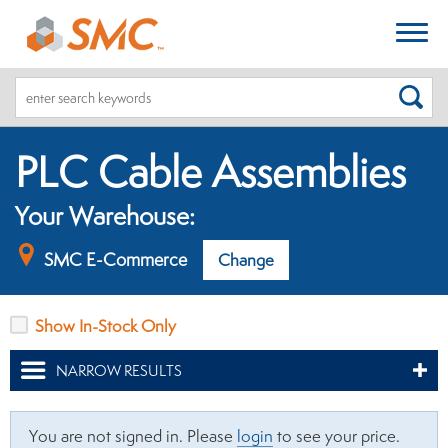
SEA
PLC Cable Assemblies
Your Warehouse:
SMC E-Commerce
Change
Show In-Stock Only
NARROW RESULTS
You are not signed in. Please
login
to see your price.