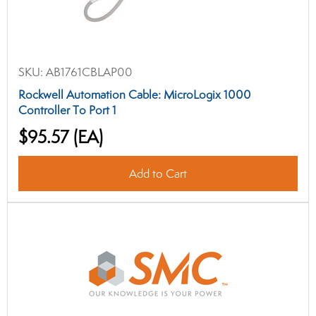
SKU:
AB1761CBLAP00
Rockwell Automation Cable: MicroLogix 1000
Controller To Port 1
$95.57
(EA)
Add to Cart