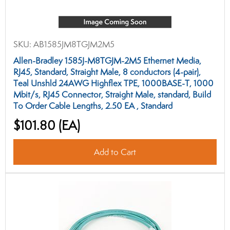
SKU:
AB1585JM8TGJM2M5
Allen-Bradley 1585J-M8TGJM-2M5 Ethernet Media,
RJ45, Standard, Straight Male, 8 conductors (4-pair),
Teal Unshld 24AWG Highflex TPE, 1000BASE-T, 1000
Mbit/s, RJ45 Connector, Straight Male, standard, Build
To Order Cable Lengths, 2.50 EA , Standard
$101.80
(EA)
Add to Cart