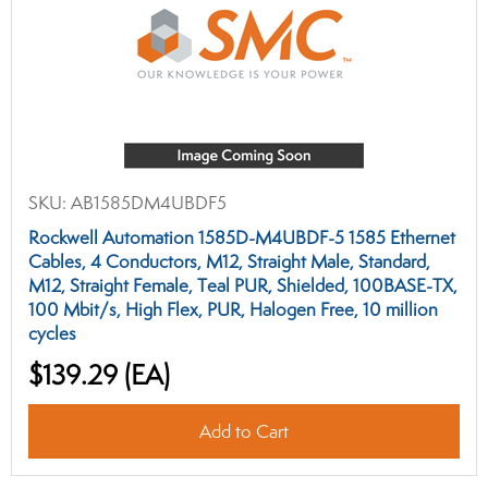
SKU:
AB1585DM4UBDF5
Rockwell Automation 1585D-M4UBDF-5 1585 Ethernet
Cables, 4 Conductors, M12, Straight Male, Standard,
M12, Straight Female, Teal PUR, Shielded, 100BASE-TX,
100 Mbit/s, High Flex, PUR, Halogen Free, 10 million
cycles
$139.29
(EA)
Add to Cart