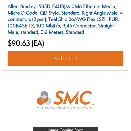
Allen-Bradley 1585D-E4UBJM-0M6 Ethernet Media,
Micro D Code, QD Style, Standard, Right Angle Male, 4
conductors (2 pair), Teal Shld 26AWG Flex LSZH PUR,
100BASE TX, 100 Mbit/s, RJ45 Connector, Straight
Male, standard, 0.6 Meters, Standard
$90.63
(EA)
Add to Cart