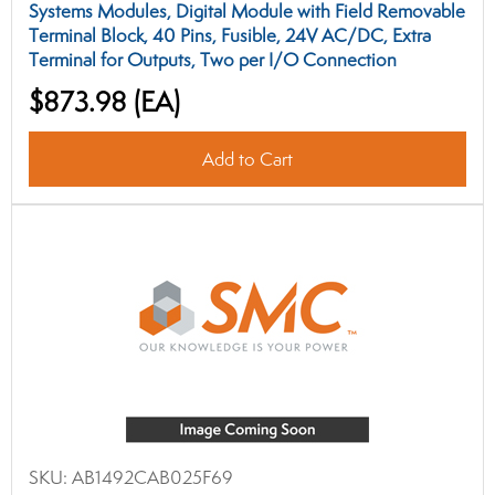
Systems Modules, Digital Module with Field Removable
Terminal Block, 40 Pins, Fusible, 24V AC/DC, Extra
Terminal for Outputs, Two per I/O Connection
$873.98
(EA)
Add to Cart
SKU:
AB1492CAB025F69