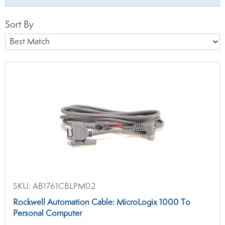
Sort By
SKU:
AB1761CBLPM02
Rockwell Automation Cable: MicroLogix 1000 To
Personal Computer