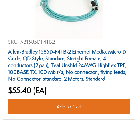
SKU:
AB1585DF4TB2
Allen-Bradley 1585D-F4TB-2 Ethernet Media, Micro D
Code, QD Style, Standard, Straight Female, 4
conductors (2 pair), Teal Unshld 24AWG Highflex TPE,
100BASE TX, 100 Mbit/s, No connector , flying leads,
No Connector, standard, 2 Meters, Standard
$55.40
(EA)
Add to Cart