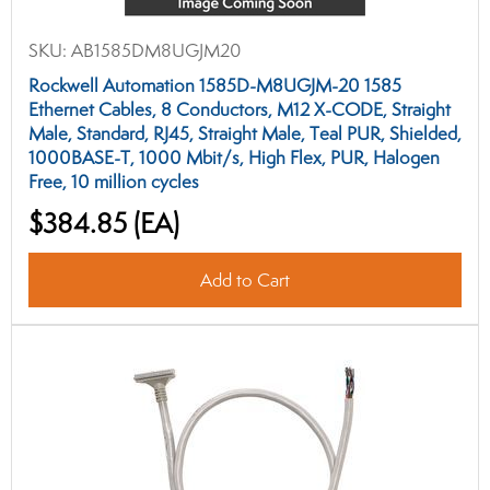
SKU:
AB1585DM8UGJM20
Rockwell Automation 1585D-M8UGJM-20 1585
Ethernet Cables, 8 Conductors, M12 X-CODE, Straight
Male, Standard, RJ45, Straight Male, Teal PUR, Shielded,
1000BASE-T, 1000 Mbit/s, High Flex, PUR, Halogen
Free, 10 million cycles
$384.85
(EA)
Add to Cart