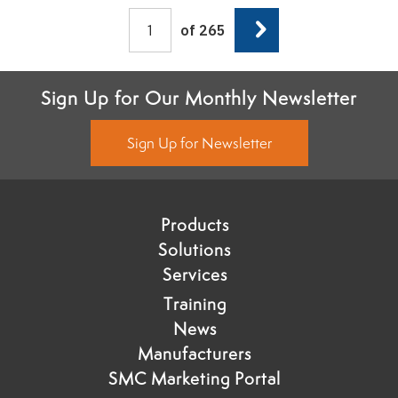
Next
of 265
Sign Up for Our Monthly Newsletter
Sign Up for Newsletter
Products
Solutions
Services
Training
News
Manufacturers
SMC Marketing Portal