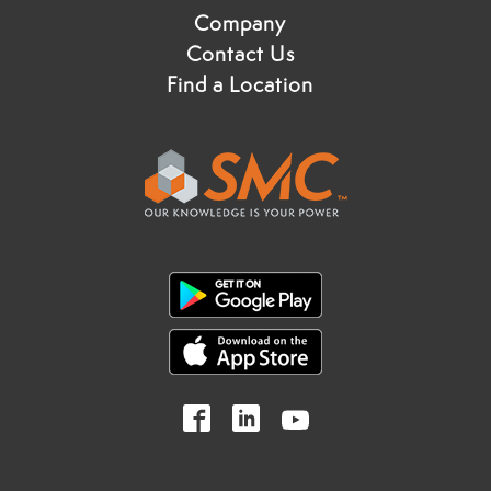
Company
Contact Us
Find a Location
Follow
Follow
Follow
us
us
us
on