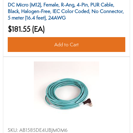
DC Micro (M12), Female, R-Ang, 4-Pin, PUR Cable,
Black, Halogen-Free, IEC Color Coded, No Connector,
5 meter (16.4 feet), 24AWG
$181.55
(EA)
Add to Cart
SKU:
AB1585DE4UBJM0M6