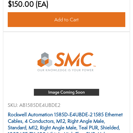
$150.00
(EA)
Add to Cart
SKU:
AB1585DE4UBDE2
Rockwell Automation 1585D-E4UBDE-2 1585 Ethernet
Cables, 4 Conductors, M12, Right Angle Male,
Standard, M12, Right Angle Male, Teal PUR, Shielded,