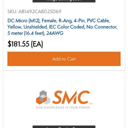
SKU:
AB1492CAB025D69
DC Micro (M12), Female, R-Ang, 4-Pin, PVC Cable,
Yellow, Unshielded, IEC Color Coded, No Connector,
5 meter (16.4 feet), 24AWG
$181.55
(EA)
Add to Cart