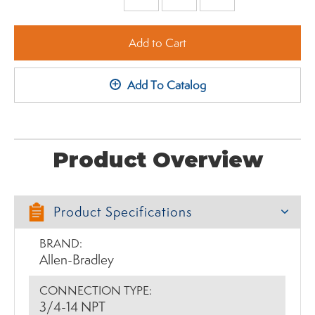
Minus
Plus
Add to Cart
+
Add To Catalog
Product Overview
Product Specifications
BRAND:
Allen-Bradley
CONNECTION TYPE:
3/4-14 NPT