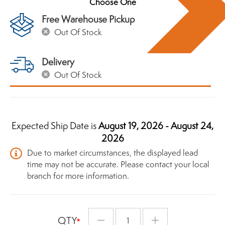
Free Warehouse Pickup
Out Of Stock
Delivery
Out Of Stock
Expected Ship Date is
August 19, 2026 - August 24,
2026
Due to market circumstances, the displayed lead
time may not be accurate. Please contact your local
branch for more information.
QTY