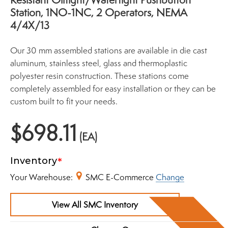
Station, 1NO-1NC, 2 Operators, NEMA
4/4X/13
Our 30 mm assembled stations are available in die cast
aluminum, stainless steel, glass and thermoplastic
polyester resin construction. These stations come
completely assembled for easy installation or they can be
custom built to fit your needs.
$698.11
(EA)
Inventory
Your Warehouse:
SMC E-Commerce
Change
View All SMC Inventory