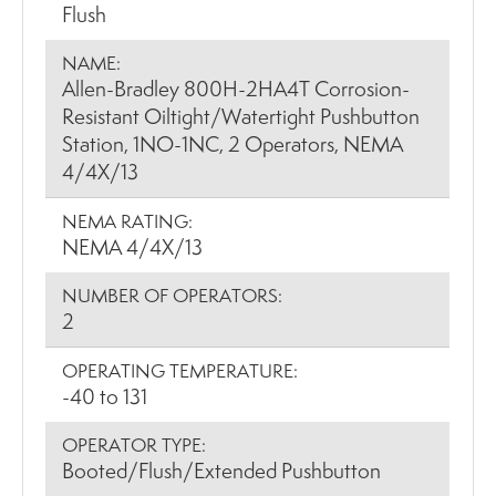
Flush
NAME:
Allen-Bradley 800H-2HA4T Corrosion-
Resistant Oiltight/Watertight Pushbutton
Station, 1NO-1NC, 2 Operators, NEMA
4/4X/13
NEMA RATING:
NEMA 4/4X/13
NUMBER OF OPERATORS:
2
OPERATING TEMPERATURE:
-40 to 131
OPERATOR TYPE:
Booted/Flush/Extended Pushbutton