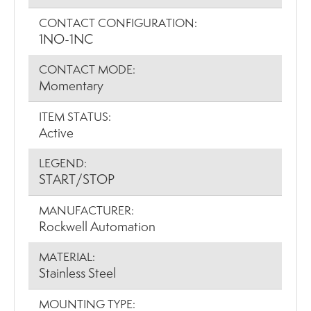
CONTACT CONFIGURATION:
1NO-1NC
CONTACT MODE:
Momentary
ITEM STATUS:
Active
LEGEND:
START/STOP
MANUFACTURER:
Rockwell Automation
MATERIAL:
Stainless Steel
MOUNTING TYPE: