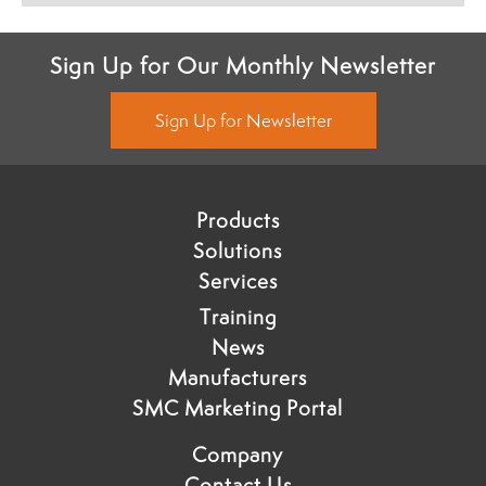
Sign Up for Our Monthly Newsletter
Sign Up for Newsletter
Products
Solutions
Services
Training
News
Manufacturers
SMC Marketing Portal
Company
Contact Us