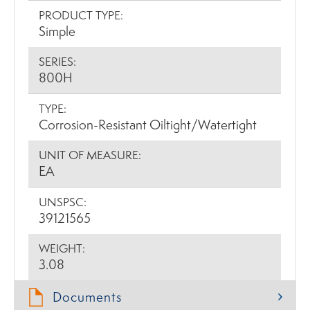
PRODUCT TYPE:
Simple
SERIES:
800H
TYPE:
Corrosion-Resistant Oiltight/Watertight
UNIT OF MEASURE:
EA
UNSPSC:
39121565
WEIGHT:
3.08
Documents