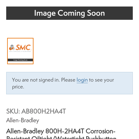
You are not signed in. Please
login
to see your
price.
SKU:
AB800H2HA4T
Brand:
Allen-Bradley
Allen-Bradley 800H-2HA4T Corrosion-
Resistant Oiltight/Watertight Pushbutton