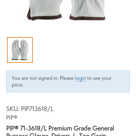
You are not signed in. Please
login
to see your
price.
SKU:
PIP713618/L
Brand:
PIP®
PIP® 71-3618/L Premium Grade General
Purpose Gloves, Drivers, L, Top Grain