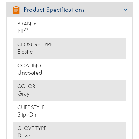
Product Specifications
BRAND:
®
PIP
CLOSURE TYPE:
Elastic
COATING:
Uncoated
COLOR:
Gray
CUFF STYLE:
Slip-On
GLOVE TYPE:
Drivers