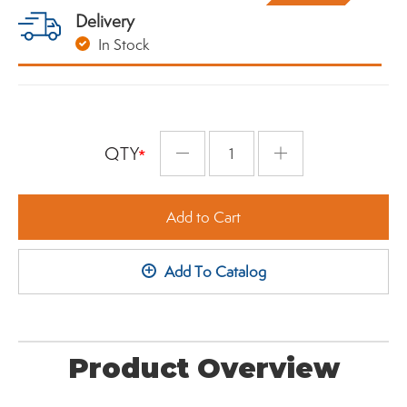
Delivery
In Stock
QTY
Minus
Plus
Add to Cart
+
Add To Catalog
Product Overview