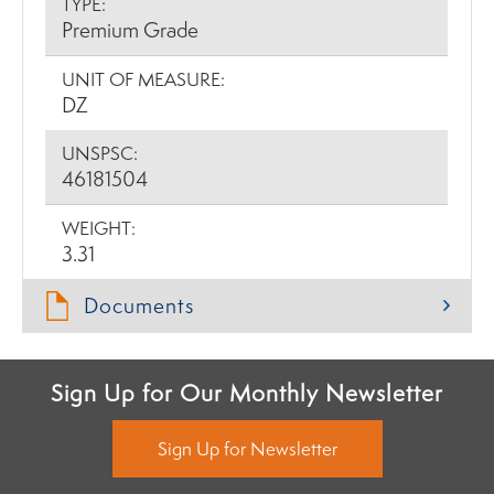
TYPE:
Premium Grade
UNIT OF MEASURE:
DZ
UNSPSC:
46181504
WEIGHT:
3.31
Documents
Sign Up for Our Monthly Newsletter
Sign Up for Newsletter