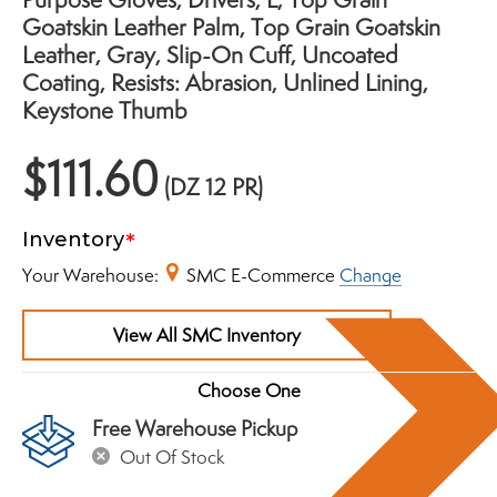
Goatskin Leather Palm, Top Grain Goatskin
Leather, Gray, Slip-On Cuff, Uncoated
Coating, Resists: Abrasion, Unlined Lining,
Keystone Thumb
$111.60
(DZ 12 PR)
Inventory
Your Warehouse:
SMC E-Commerce
Change
View All SMC Inventory
Free Warehouse Pickup
Out Of Stock