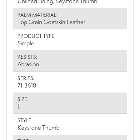
Unlined Lining, Keystone Thumb
PALM MATERIAL:
Top Grain Goatskin Leather
PRODUCT TYPE:
Simple
RESISTS:
Abrasion
SERIES:
71-3618
SIZE:
L
STYLE:
Keystone Thumb