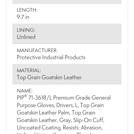
LENGTH:
9.7 in
LINING:
Unlined
MANUFACTURER:
Protective Industrial Products
MATERIAL:
Top Grain Goatskin Leather
NAME:
®
PIP
71-3618/L Premium Grade General
Purpose Gloves, Drivers, L, Top Grain
Goatskin Leather Palm, Top Grain
Goatskin Leather, Gray, Slip-On Cuff,
Uncoated Coating, Resists: Abrasion,