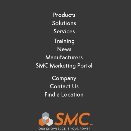
Products
Solutions
Services
Training
News
Manufacturers
SMC Marketing Portal
Company
Contact Us
Find a Location