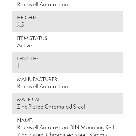
Rockwell Automation
HEIGHT:
7.5
ITEM STATUS:
Active
LENGTH:
1
MANUFACTURER:
Rockwell Automation
MATERIAL:
Zinc Plated Chromated Steel
NAME:
Rockwell Automation DIN Mounting Rail,
Zinc Plated, Chromated Steel, 35mm x