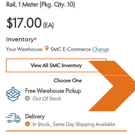
Rail, 1 Meter (Pkg. Qty. 10)
$17.00
(EA)
Inventory
Your Warehouse:
SMC E-Commerce
Change
View All SMC Inventory
Free Warehouse Pickup
Out Of Stock
Delivery
In Stock
, Same Day Shipping Available