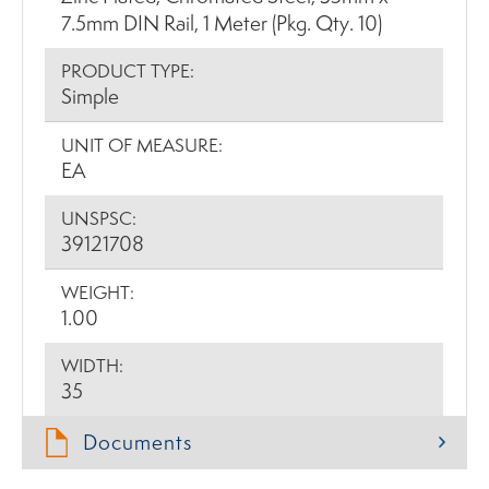
7.5mm DIN Rail, 1 Meter (Pkg. Qty. 10)
PRODUCT TYPE:
Simple
UNIT OF MEASURE:
EA
UNSPSC:
39121708
WEIGHT:
1.00
WIDTH:
35
Documents