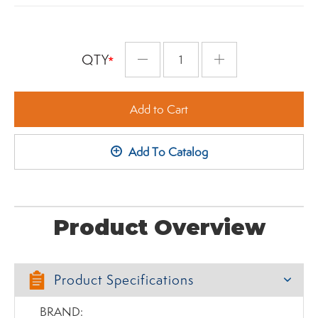
QTY
Minus
Plus
Add to Cart
+
Add To Catalog
Product Overview
Product Specifications
BRAND: