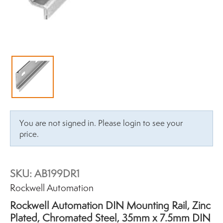
You are not signed in. Please login to see your
price.
SKU:
AB199DR1
Brand:
Rockwell Automation
Rockwell Automation DIN Mounting Rail, Zinc
Plated, Chromated Steel, 35mm x 7.5mm DIN