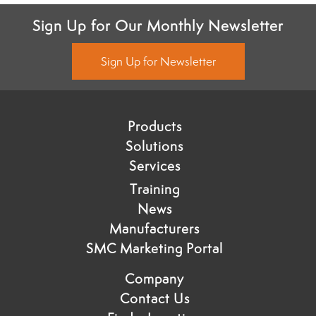
Sign Up for Our Monthly Newsletter
Sign Up for Newsletter
Products
Solutions
Services
Training
News
Manufacturers
SMC Marketing Portal
Company
Contact Us