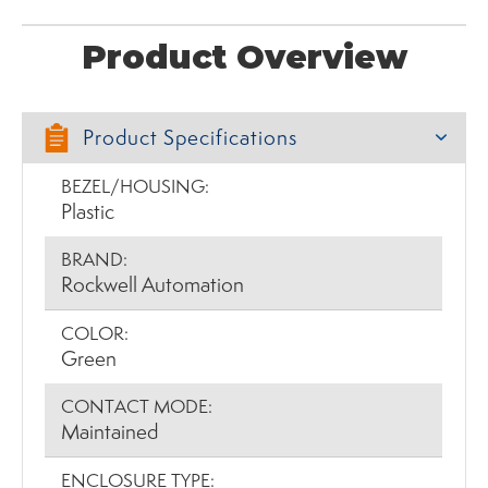
Product Overview
Product Specifications
BEZEL/HOUSING:
Plastic
BRAND:
Rockwell Automation
COLOR:
Green
CONTACT MODE:
Maintained
ENCLOSURE TYPE: