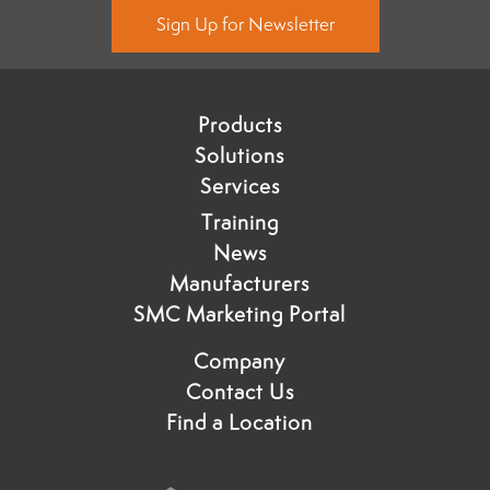
Sign Up for Newsletter
Products
Solutions
Services
Training
News
Manufacturers
SMC Marketing Portal
Company
Contact Us
Find a Location