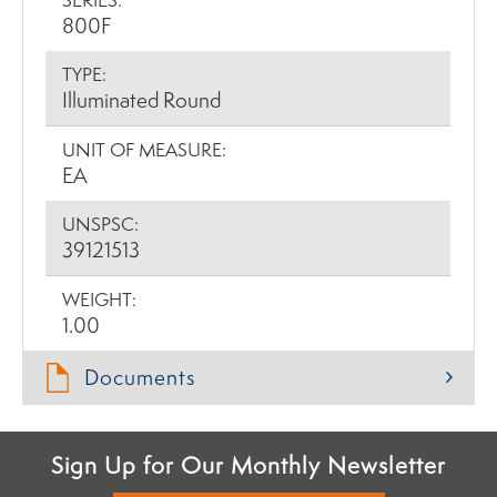
SERIES:
800F
TYPE:
Illuminated Round
UNIT OF MEASURE:
EA
UNSPSC:
39121513
WEIGHT:
1.00
Documents
Sign Up for Our Monthly Newsletter