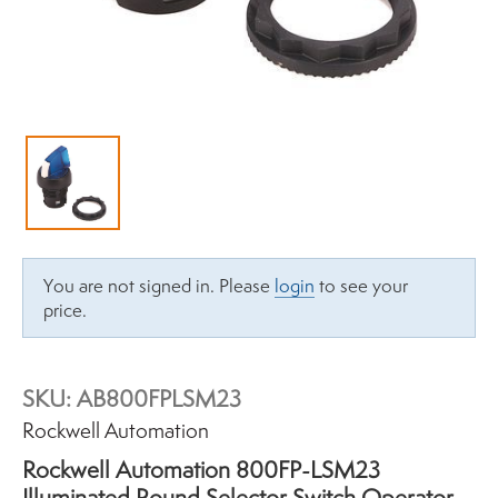
You are not signed in. Please
login
to see your
price.
SKU:
AB800FPLSM23
Brand:
Rockwell Automation
Rockwell Automation 800FP-LSM23
Illuminated Round Selector Switch Operator,