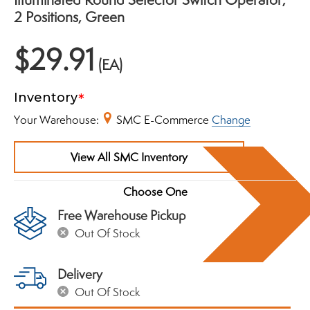
2 Positions, Green
$29.91
(EA)
Inventory
Your Warehouse:
SMC E-Commerce
Change
View All SMC Inventory
Free Warehouse Pickup
Out Of Stock
Delivery
Out Of Stock