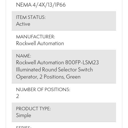
NEMA 4/4X/13/IP66
ITEM STATUS:
Active
MANUFACTURER:
Rockwell Automation
NAME:
Rockwell Automation 800FP-LSM23
Illuminated Round Selector Switch
Operator, 2 Positions, Green
NUMBER OF POSITIONS:
2
PRODUCT TYPE:
Simple