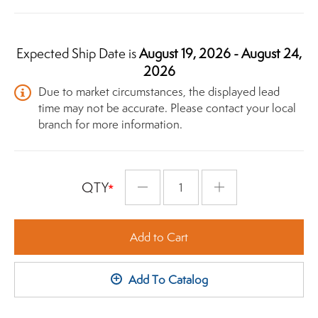
Expected Ship Date is
August 19, 2026 - August 24,
2026
Due to market circumstances, the displayed lead
time may not be accurate. Please contact your local
branch for more information.
QTY
Minus
Plus
Add to Cart
+
Add To Catalog