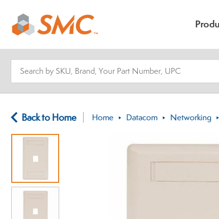
Produ
Back to Home
Home
Datacom
Networking