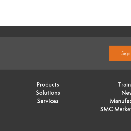
Sign
Products
Trai
Solutions
Ne
Services
Manufac
SMC Market