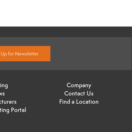
 Up for Newsletter
ning
Company
ws
Contact Us
turers
Find a Location
ing Portal