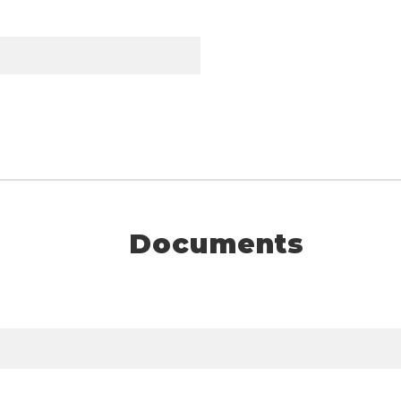
Documents