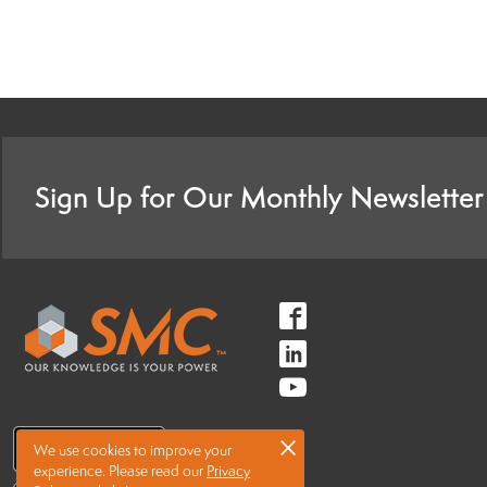
Sign Up for Our Monthly Newsletter
Follow
us
Follow
on
us
Follow
Facebook
on
us
×
LinkedIn
We use cookies to improve your
on
experience.
Please read our
Privacy
Youtube