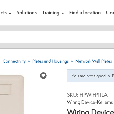
cts
Solutions
Training
Find a location
Co
Connectivity
Plates and Housings
Network Wall Plates
Choose a Catalog
You are not signed in. 
SKU:
HPWIFP11LA
Brand:
Wiring Device-Kellems
Wiring Device