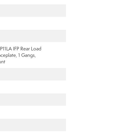
P11LA IFP Rear Load
eplate, 1 Gangs,
unt