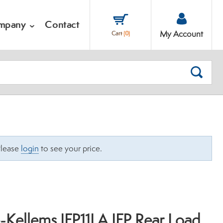
mpany
Contact
My Account
Cart
(
0
)
SEARC
Please
login
to see your price.
-Kellems IFP11LA IFP Rear Load