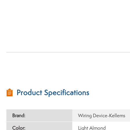
Product Specifications
Brand:
Wiring Device-Kellems
Color:
Light Almond