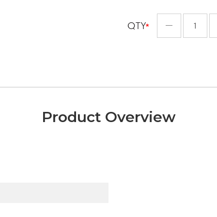
QTY
Minus
Product Overview