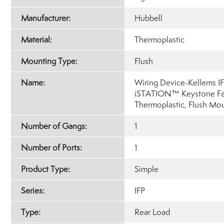
Manufacturer:
Hubbell
Material:
Thermoplastic
Mounting Type:
Flush
Name:
Wiring Device-Kellems IF
iSTATION™ Keystone Fac
Thermoplastic, Flush Mo
Number of Gangs:
1
Number of Ports:
1
Product Type:
Simple
Series:
IFP
Type:
Rear Load