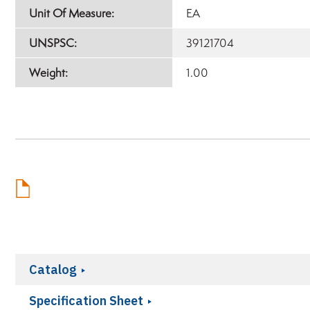
Unit Of Measure:
EA
UNSPSC:
39121704
Weight:
1.00
Catalog
Specification Sheet