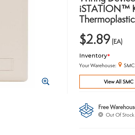
iSTATION™ Ke
Thermoplastic
$2.89
(EA)
Inventory
Your Warehouse:
SMC
View All SMC 
Zoom
In
Free Warehous
Out Of Stock