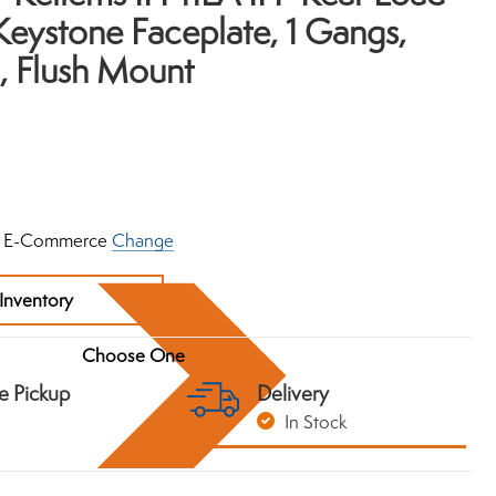
ystone Faceplate, 1 Gangs,
, Flush Mount
 E-Commerce
Change
Inventory
e Pickup
Delivery
In Stock