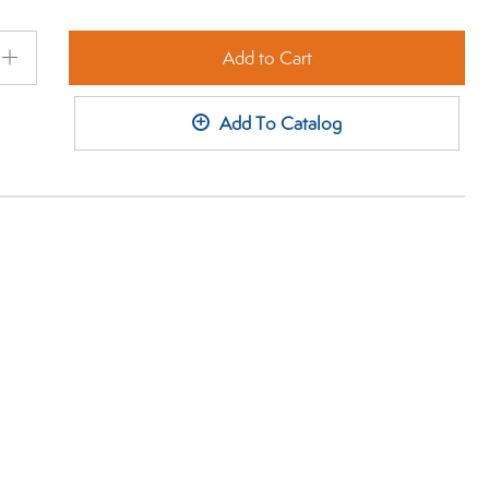
Add to Cart
Plus
+
Add To Catalog